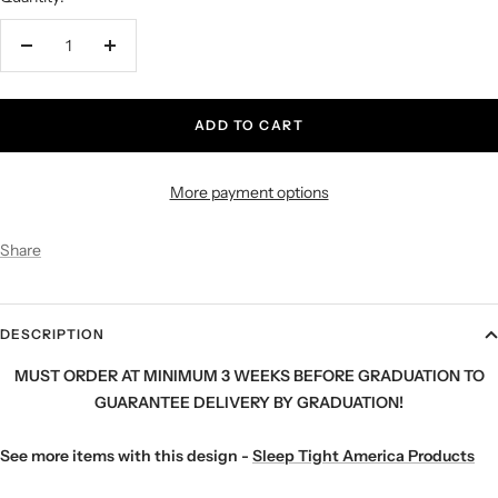
Decrease
Increase
quantity
quantity
ADD TO CART
More payment options
Share
DESCRIPTION
MUST ORDER AT MINIMUM 3 WEEKS BEFORE GRADUATION TO
GUARANTEE DELIVERY BY GRADUATION!
See more items with this design -
Sleep Tight America Products