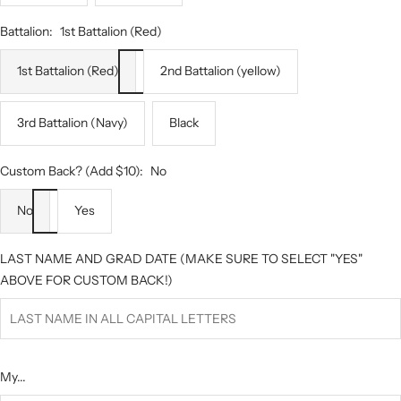
Battalion:
1st Battalion (Red)
1st Battalion (Red)
2nd Battalion (yellow)
3rd Battalion (Navy)
Black
Custom Back? (Add $10):
No
No
Yes
LAST NAME AND GRAD DATE (MAKE SURE TO SELECT "YES"
ABOVE FOR CUSTOM BACK!)
My...