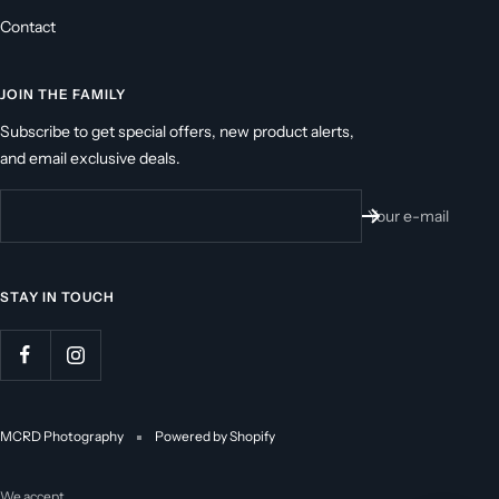
Contact
JOIN THE FAMILY
Subscribe to get special offers, new product alerts,
and email exclusive deals.
Your e-mail
STAY IN TOUCH
MCRD Photography
Powered by Shopify
We accept