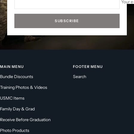
Your e
SUBSCRIBE
MAIN MENU
FOOTER MENU
Bundle Discounts
Search
Training Photos & Videos
USMC Items
Family Day & Grad
Receive Before Graduation
Photo Products