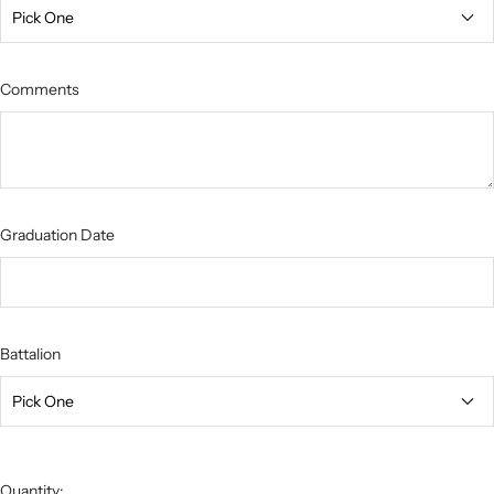
Comments
Graduation Date
Battalion
Quantity: