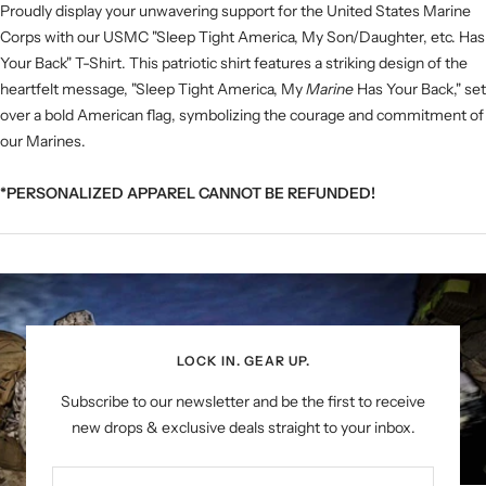
Proudly display your unwavering support for the United States Marine
Corps with our USMC "Sleep Tight America, My Son/Daughter, etc. Has
Your Back" T-Shirt. This patriotic shirt features a striking design of the
heartfelt message, "Sleep Tight America, My
Marine
Has Your Back," set
over a bold American flag, symbolizing the courage and commitment of
our Marines.
*PERSONALIZED APPAREL CANNOT BE REFUNDED!
LOCK IN. GEAR UP.
Subscribe to our newsletter and be the first to receive
new drops & exclusive deals straight to your inbox.