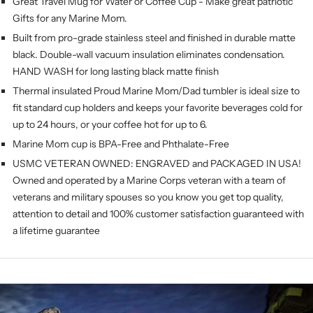
Great Travel Mug for Water or Coffee Cup - Make great patriotic
Gifts for any Marine Mom.
Built from pro-grade stainless steel and finished in durable matte
black. Double-wall vacuum insulation eliminates condensation.
HAND WASH for long lasting black matte finish
Thermal insulated Proud Marine Mom/Dad
tumbler is ideal size to
fit standard cup holders and keeps your favorite beverages cold for
up to 24 hours, or your coffee hot for up to 6.
Marine Mom cup is BPA-Free and Phthalate-Free
USMC VETERAN OWNED: ENGRAVED and PACKAGED IN USA!
Owned and operated by a Marine Corps veteran with a team of
veterans and military spouses so you know you get top quality,
attention to detail and 100% customer satisfaction guaranteed with
a lifetime guarantee