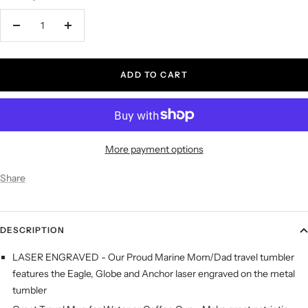
Decrease
Increase
quantity
quantity
ADD TO CART
More payment options
Share
DESCRIPTION
LASER ENGRAVED - Our Proud Marine Mom/Dad travel tumbler
features the Eagle, Globe and Anchor laser engraved on the metal
tumbler