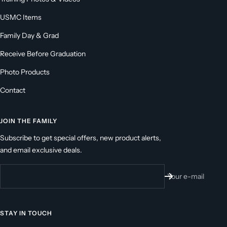
USMC Items
Family Day & Grad
Receive Before Graduation
Photo Products
Contact
JOIN THE FAMILY
Subscribe to get special offers, new product alerts,
and email exclusive deals.
Your e-mail
STAY IN TOUCH