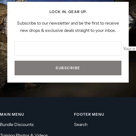
LOCK IN. GEAR UP.
Subscribe to our newsletter and be the first to receive
new drops & exclusive deals straight to your inbox.
Your e
SUBSCRIBE
MAIN MENU
FOOTER MENU
Bundle Discounts
Search
Training Photos & Videos